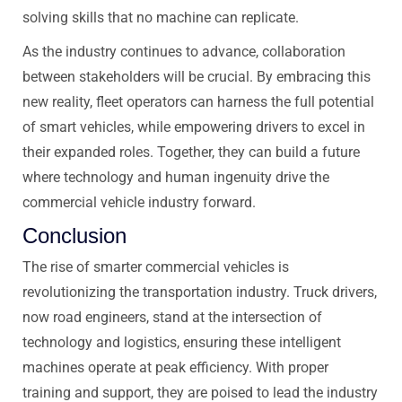
solving skills that no machine can replicate.
As the industry continues to advance, collaboration
between stakeholders will be crucial. By embracing this
new reality, fleet operators can harness the full potential
of smart vehicles, while empowering drivers to excel in
their expanded roles. Together, they can build a future
where technology and human ingenuity drive the
commercial vehicle industry forward.
Conclusion
The rise of smarter commercial vehicles is
revolutionizing the transportation industry. Truck drivers,
now road engineers, stand at the intersection of
technology and logistics, ensuring these intelligent
machines operate at peak efficiency. With proper
training and support, they are poised to lead the industry