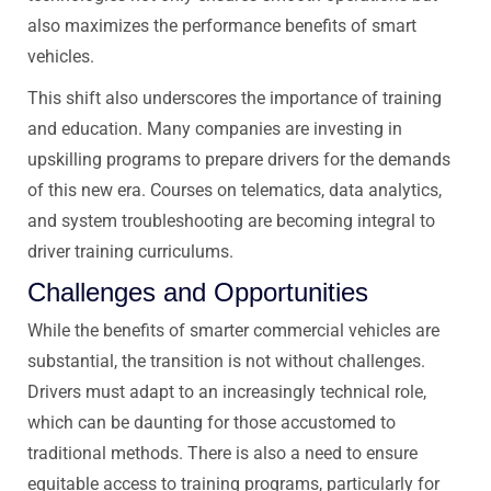
also maximizes the performance benefits of smart
vehicles.
This shift also underscores the importance of training
and education. Many companies are investing in
upskilling programs to prepare drivers for the demands
of this new era. Courses on telematics, data analytics,
and system troubleshooting are becoming integral to
driver training curriculums.
Challenges and Opportunities
While the benefits of smarter commercial vehicles are
substantial, the transition is not without challenges.
Drivers must adapt to an increasingly technical role,
which can be daunting for those accustomed to
traditional methods. There is also a need to ensure
equitable access to training programs, particularly for