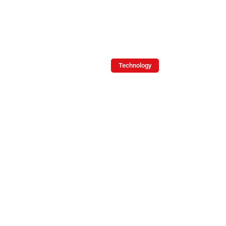
Soliz
Technology
Logistics
KPIs:
A
Blueprint
for
Operational
Excellence
By -
December
Joe
8, 2024