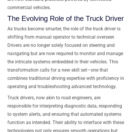
commercial vehicles.
The Evolving Role of the Truck Driver
As trucks become smarter, the role of the truck driver is
shifting from manual operator to technical overseer.
Drivers are no longer solely focused on steering and
navigating but are now required to monitor and manage
the intricate systems embedded in their vehicles. This
transformation calls for a new skill set—one that
combines traditional driving expertise with proficiency in
operating and troubleshooting advanced technology.
Truck drivers, now akin to road engineers, are
responsible for interpreting diagnostic data, responding
to system alerts, and ensuring that automated systems
function as intended. Their ability to interface with these
technologies not only ensures smooth operations but