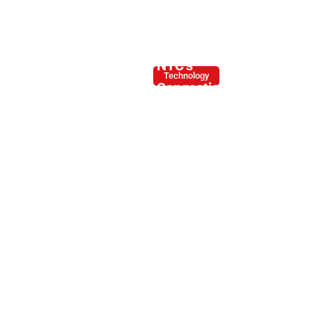
How
NYC’s
Technology
Congestion
Tolling
Impacts
Large
Trucks
and
Commercial
Vehicles
By -
January
Joe
8, 2025