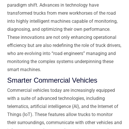
paradigm shift. Advances in technology have
transformed trucks from mere workhorses of the road
into highly intelligent machines capable of monitoring,
diagnosing, and optimizing their own performance.
These innovations are not only enhancing operational
efficiency but are also redefining the role of truck drivers,
who are evolving into “road engineers” managing and
monitoring the complex systems underpinning these
smart machines.
Smarter Commercial Vehicles
Commercial vehicles today are increasingly equipped
with a suite of advanced technologies, including
telematics, artificial intelligence (AI), and the Internet of
Things (IoT). These features allow trucks to monitor
their surroundings, communicate with other vehicles and