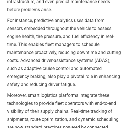
infrastructure, and even predict maintenance needs
before problems arise.
For instance, predictive analytics uses data from
sensors embedded throughout the vehicle to assess
engine health, tire pressure, and fuel efficiency in real-
time. This enables fleet managers to schedule
maintenance proactively, reducing downtime and cutting
costs. Advanced driver-assistance systems (ADAS),
such as adaptive cruise control and automated
emergency braking, also play a pivotal role in enhancing
safety and reducing driver fatigue.
Moreover, smart logistics platforms integrate these
technologies to provide fleet operators with end-to-end
visibility of their supply chains. Real-time tracking of
shipments, route optimization, and dynamic scheduling
are now standard practices powered by connected