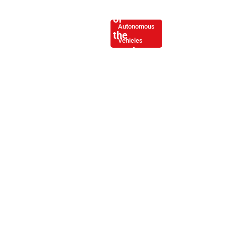
Evolution
of
Autonomous
the
Vehicles
Truck
Driver:
From
Operator
to
Road
Engineer
By -
March
Joe
6,
Soliz
2025