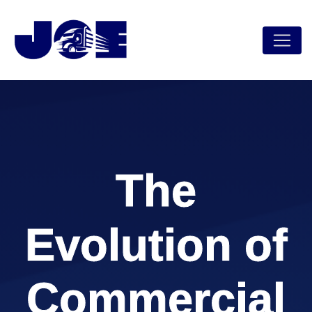
The
Evolution of
Commercial