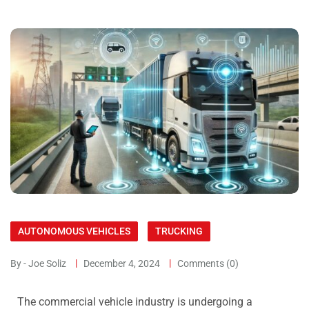
AUTONOMOUS VEHICLES
TRUCKING
By - Joe Soliz
December 4, 2024
Comments (0)
The commercial vehicle industry is undergoing a