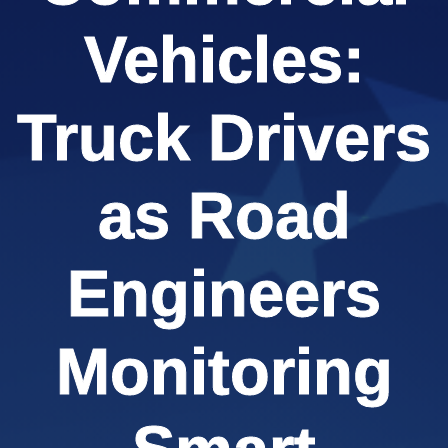
Vehicles:
Truck Drivers
as Road
Engineers
Monitoring