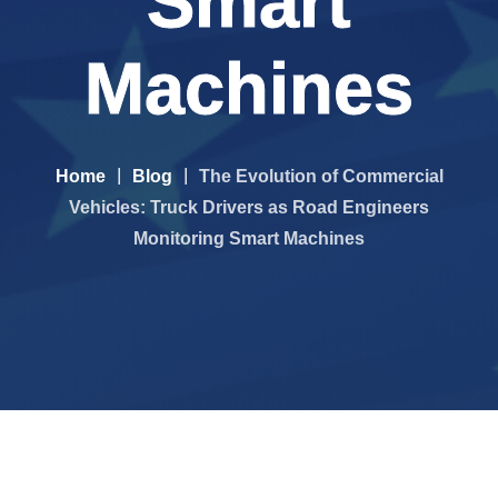
Smart
Machines
Home
Blog
The Evolution of Commercial
Vehicles: Truck Drivers as Road Engineers
Monitoring Smart Machines