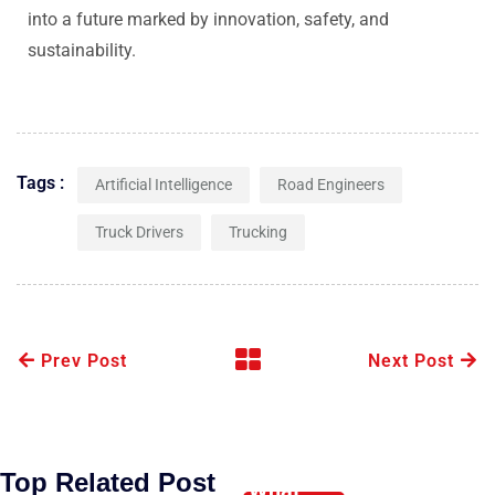
into a future marked by innovation, safety, and
sustainability.
Tags :
Artificial Intelligence
Road Engineers
Truck Drivers
Trucking
Prev Post
Next Post
Top Related Post
What