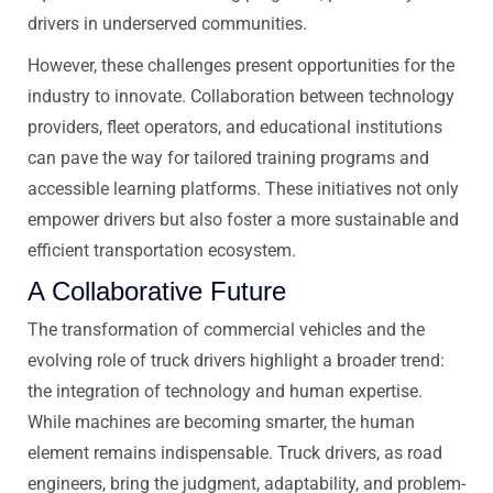
drivers in underserved communities.
However, these challenges present opportunities for the
industry to innovate. Collaboration between technology
providers, fleet operators, and educational institutions
can pave the way for tailored training programs and
accessible learning platforms. These initiatives not only
empower drivers but also foster a more sustainable and
efficient transportation ecosystem.
A Collaborative Future
The transformation of commercial vehicles and the
evolving role of truck drivers highlight a broader trend:
the integration of technology and human expertise.
While machines are becoming smarter, the human
element remains indispensable. Truck drivers, as road
engineers, bring the judgment, adaptability, and problem-