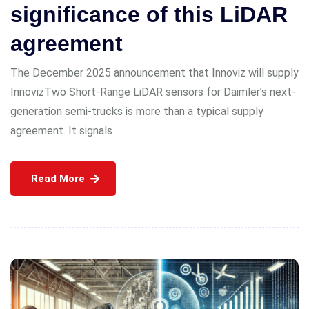
significance of this LiDAR
agreement
The December 2025 announcement that Innoviz will supply
InnovizTwo Short-Range LiDAR sensors for Daimler’s next-
generation semi-trucks is more than a typical supply
agreement. It signals
Read More