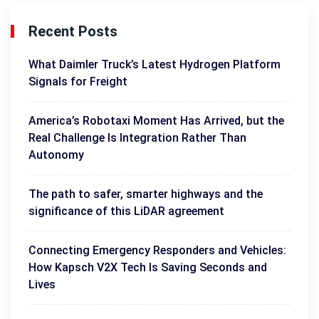
Recent Posts
What Daimler Truck’s Latest Hydrogen Platform
Signals for Freight
America’s Robotaxi Moment Has Arrived, but the
Real Challenge Is Integration Rather Than
Autonomy
The path to safer, smarter highways and the
significance of this LiDAR agreement
Connecting Emergency Responders and Vehicles:
How Kapsch V2X Tech Is Saving Seconds and
Lives