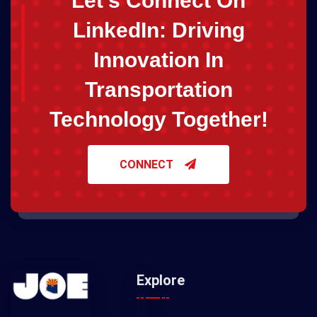
Let's Connect On
LinkedIn: Driving
Innovation In
Transportation
Technology Together!
CONNECT
Explore