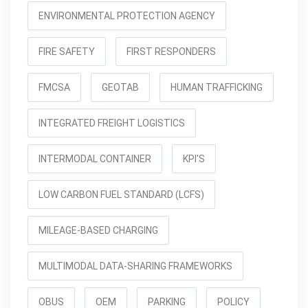
ENVIRONMENTAL PROTECTION AGENCY
FIRE SAFETY
FIRST RESPONDERS
FMCSA
GEOTAB
HUMAN TRAFFICKING
INTEGRATED FREIGHT LOGISTICS
INTERMODAL CONTAINER
KPI'S
LOW CARBON FUEL STANDARD (LCFS)
MILEAGE-BASED CHARGING
MULTIMODAL DATA-SHARING FRAMEWORKS
OBUS
OEM
PARKING
POLICY