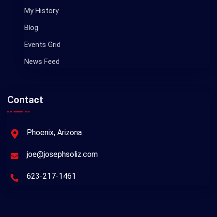
My History
Blog
Events Grid
News Feed
Contact
Phoenix, Arizona
joe@josephsoliz.com
623-217-1461