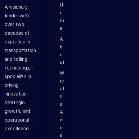
H
A visionary
o
leader with
m
over two
e
decades of
A
expertise in
b
transportation
o
and tolling
ut
technology, I
W
specialize in
re
driving
at
innovation,
h
strategic
s
growth, and
A
operational
cr
o
excellence.
s