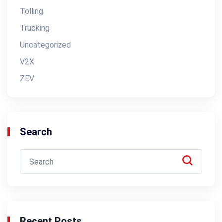
Tolling
Trucking
Uncategorized
V2X
ZEV
Search
Recent Posts