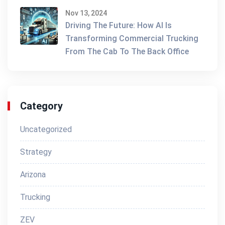
Nov 13, 2024
Driving The Future: How AI Is
Transforming Commercial Trucking
From The Cab To The Back Office
Category
Uncategorized
Strategy
Arizona
Trucking
ZEV