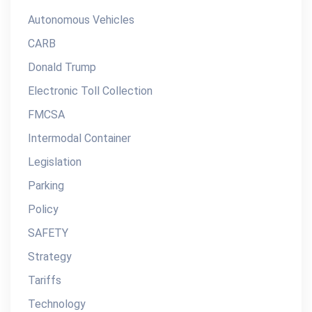
Autonomous Vehicles
CARB
Donald Trump
Electronic Toll Collection
FMCSA
Intermodal Container
Legislation
Parking
Policy
SAFETY
Strategy
Tariffs
Technology