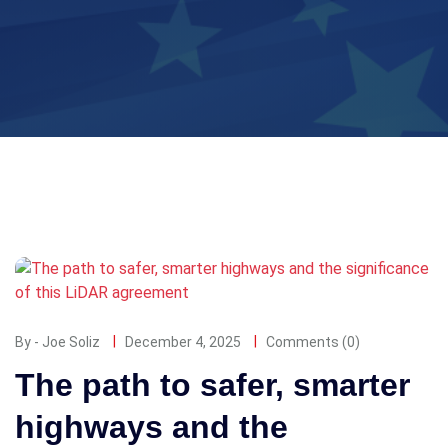
By - Joe Soliz
December 4, 2025
Comments (0)
The path to safer, smarter
highways and the