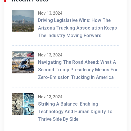
Nov 13, 2024
Driving Legislative Wins: How The
Arizona Trucking Association Keeps
The Industry Moving Forward
Nov 13, 2024
Navigating The Road Ahead: What A
Second Trump Presidency Means For
Zero-Emission Trucking In America
Nov 13, 2024
Striking A Balance: Enabling
Technology And Human Dignity To
Thrive Side By Side