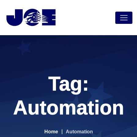
Skip
to
content
Tag:
Automation
Home
Automation