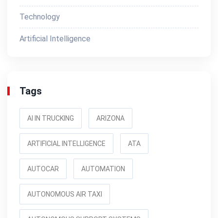
Technology
Artificial Intelligence
Tags
AI IN TRUCKING
ARIZONA
ARTIFICIAL INTELLIGENCE
ATA
AUTOCAR
AUTOMATION
AUTONOMOUS AIR TAXI