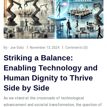
By - Joe Soliz
November 13, 2024
Comments (0)
Striking a Balance:
Enabling Technology and
Human Dignity to Thrive
Side by Side
As we stand at the crossroads of technological
advancement and societal transformation, the question of