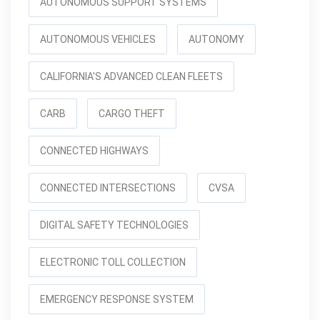
AUTONOMOUS SUPPORT SYSTEMS
AUTONOMOUS VEHICLES
AUTONOMY
CALIFORNIA'S ADVANCED CLEAN FLEETS
CARB
CARGO THEFT
CONNECTED HIGHWAYS
CONNECTED INTERSECTIONS
CVSA
DIGITAL SAFETY TECHNOLOGIES
ELECTRONIC TOLL COLLECTION
EMERGENCY RESPONSE SYSTEM