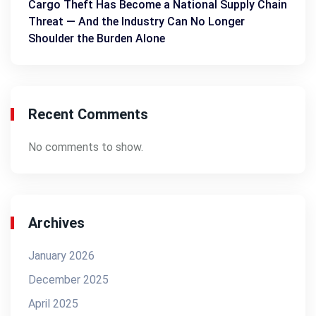
Cargo Theft Has Become a National Supply Chain
Threat — And the Industry Can No Longer
Shoulder the Burden Alone
Recent Comments
No comments to show.
Archives
January 2026
December 2025
April 2025