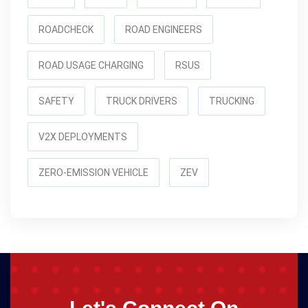
ROADCHECK
ROAD ENGINEERS
ROAD USAGE CHARGING
RSUS
SAFETY
TRUCK DRIVERS
TRUCKING
V2X DEPLOYMENTS
ZERO-EMISSION VEHICLE
ZEV