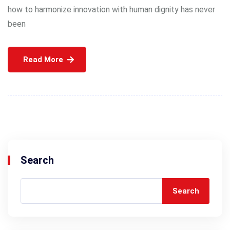
how to harmonize innovation with human dignity has never
been
Read More
Search
Search