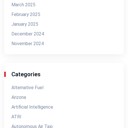
March 2025
February 2025
January 2025
December 2024
November 2024
Categories
Alternative Fuel
Arizona
Artificial Intelligence
ATRI
Autonomous Air Taxi