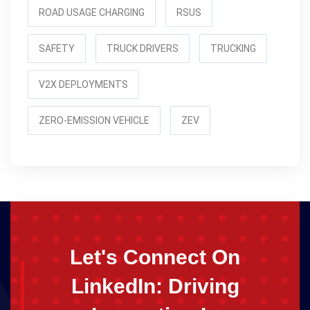
ROAD USAGE CHARGING
RSUS
SAFETY
TRUCK DRIVERS
TRUCKING
V2X DEPLOYMENTS
ZERO-EMISSION VEHICLE
ZEV
Let's Connect On
LinkedIn: Driving