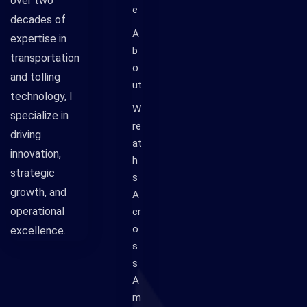
over two
e
decades of
A
expertise in
b
transportation
o
and tolling
ut
technology, I
W
specialize in
re
driving
at
innovation,
h
strategic
s
growth, and
A
operational
cr
o
excellence.
s
s
A
m