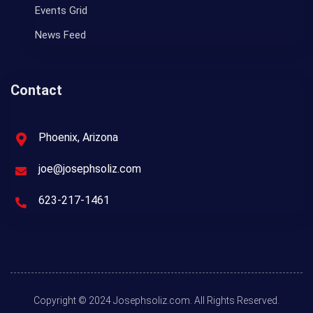
Events Grid
News Feed
Contact
Phoenix, Arizona
joe@josephsoliz.com
623-217-1461
Copyright © 2024 Josephsoliz.com. All Rights Reserved.