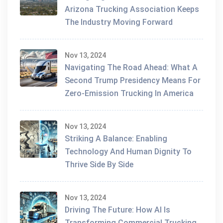
Arizona Trucking Association Keeps
The Industry Moving Forward
Nov 13, 2024
Navigating The Road Ahead: What A
Second Trump Presidency Means For
Zero-Emission Trucking In America
Nov 13, 2024
Striking A Balance: Enabling
Technology And Human Dignity To
Thrive Side By Side
Nov 13, 2024
Driving The Future: How AI Is
Transforming Commercial Trucking