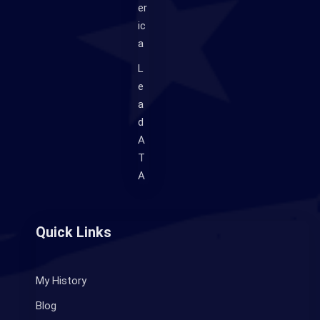
er
ic
a
L
e
a
d
A
T
A
Quick Links
My History
Blog