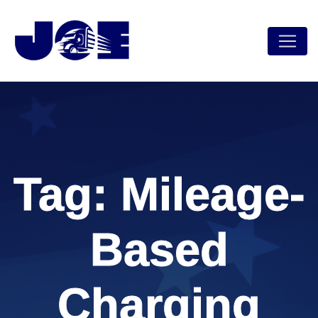
Skip
to
content
Tag:
Mileage-
Based
Charging