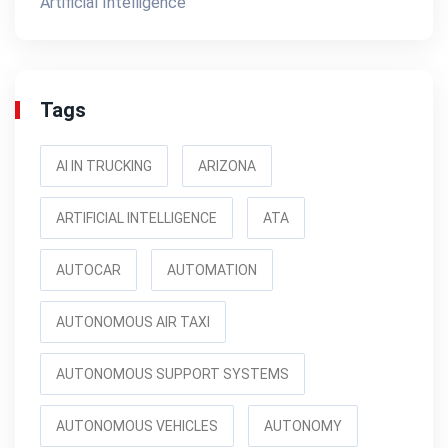
Artificial Intelligence
Tags
AI IN TRUCKING
ARIZONA
ARTIFICIAL INTELLIGENCE
ATA
AUTOCAR
AUTOMATION
AUTONOMOUS AIR TAXI
AUTONOMOUS SUPPORT SYSTEMS
AUTONOMOUS VEHICLES
AUTONOMY