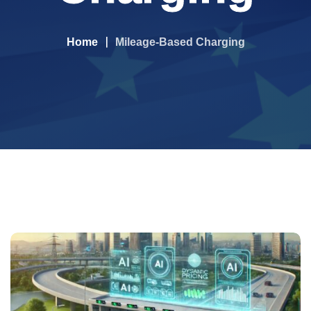
Home
Mileage-Based Charging