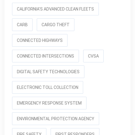
CALIFORNIA'S ADVANCED CLEAN FLEETS
CARB
CARGO THEFT
CONNECTED HIGHWAYS
CONNECTED INTERSECTIONS
CVSA
DIGITAL SAFETY TECHNOLOGIES
ELECTRONIC TOLL COLLECTION
EMERGENCY RESPONSE SYSTEM
ENVIRONMENTAL PROTECTION AGENCY
FIRE SAFETY
FIRST RESPONDERS