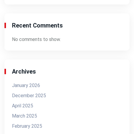
Recent Comments
No comments to show.
Archives
January 2026
December 2025
April 2025
March 2025
February 2025