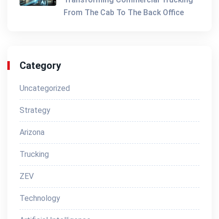
From The Cab To The Back Office
Category
Uncategorized
Strategy
Arizona
Trucking
ZEV
Technology