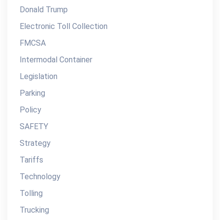
Donald Trump
Electronic Toll Collection
FMCSA
Intermodal Container
Legislation
Parking
Policy
SAFETY
Strategy
Tariffs
Technology
Tolling
Trucking