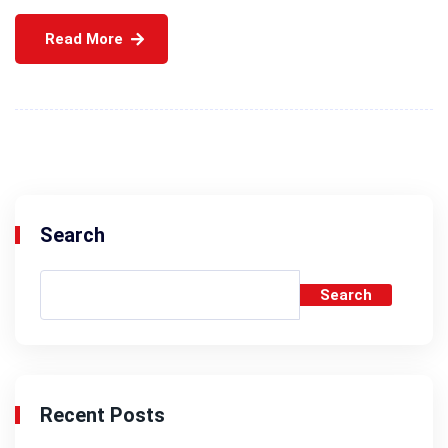
Read More
Search
Search
Recent Posts