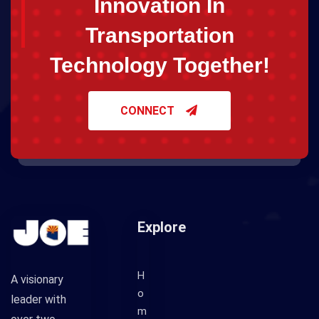
Innovation In
Transportation
Technology Together!
CONNECT
Explore
H
A visionary
o
leader with
m