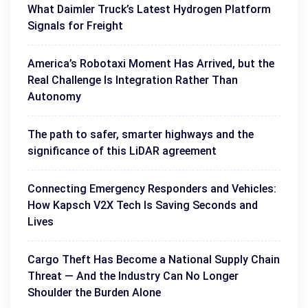
What Daimler Truck’s Latest Hydrogen Platform
Signals for Freight
America’s Robotaxi Moment Has Arrived, but the
Real Challenge Is Integration Rather Than
Autonomy
The path to safer, smarter highways and the
significance of this LiDAR agreement
Connecting Emergency Responders and Vehicles:
How Kapsch V2X Tech Is Saving Seconds and
Lives
Cargo Theft Has Become a National Supply Chain
Threat — And the Industry Can No Longer
Shoulder the Burden Alone