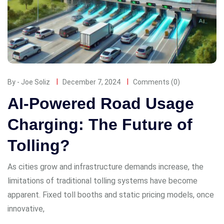
By - Joe Soliz
December 7, 2024
Comments (0)
AI-Powered Road Usage
Charging: The Future of
Tolling?
As cities grow and infrastructure demands increase, the
limitations of traditional tolling systems have become
apparent. Fixed toll booths and static pricing models, once
innovative,