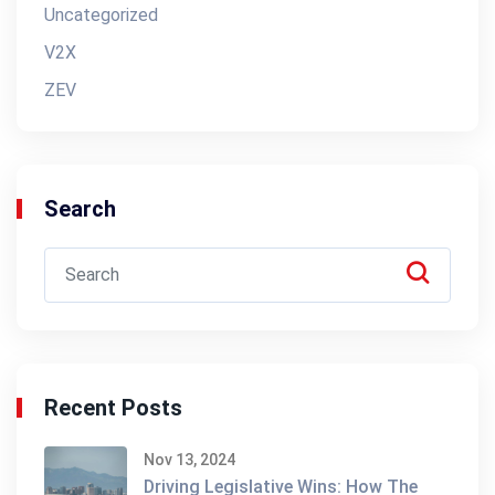
Uncategorized
V2X
ZEV
Search
Recent Posts
Nov 13, 2024
Driving Legislative Wins: How The