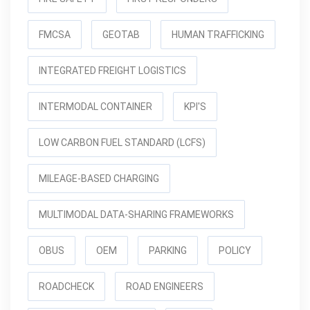
FMCSA
GEOTAB
HUMAN TRAFFICKING
INTEGRATED FREIGHT LOGISTICS
INTERMODAL CONTAINER
KPI'S
LOW CARBON FUEL STANDARD (LCFS)
MILEAGE-BASED CHARGING
MULTIMODAL DATA-SHARING FRAMEWORKS
OBUS
OEM
PARKING
POLICY
ROADCHECK
ROAD ENGINEERS