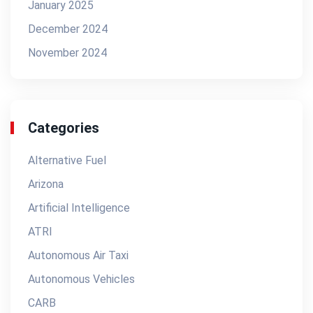
January 2025
December 2024
November 2024
Categories
Alternative Fuel
Arizona
Artificial Intelligence
ATRI
Autonomous Air Taxi
Autonomous Vehicles
CARB