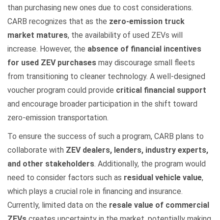
than purchasing new ones due to cost considerations.
CARB recognizes that as the
zero-emission truck
market matures
, the availability of used ZEVs will
increase. However, the
absence of financial incentives
for used ZEV purchases
may discourage small fleets
from transitioning to cleaner technology. A well-designed
voucher program could provide
critical financial support
and encourage broader participation in the shift toward
zero-emission transportation.
To ensure the success of such a program, CARB plans to
collaborate with
ZEV dealers, lenders, industry experts,
and other stakeholders
. Additionally, the program would
need to consider factors such as
residual vehicle value
,
which plays a crucial role in financing and insurance.
Currently, limited data on the
resale value of commercial
ZEVs
creates uncertainty in the market, potentially making