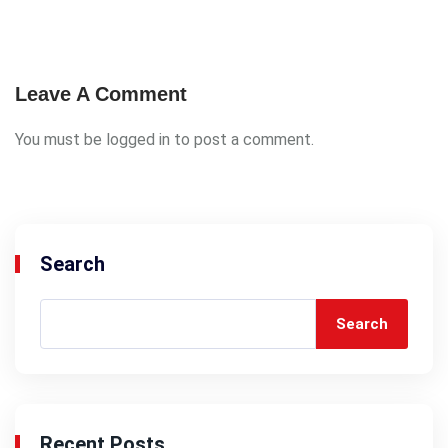
Leave A Comment
You must be
logged in
to post a comment.
Search
Search
Recent Posts