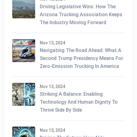
Driving Legislative Wins: How The
Arizona Trucking Association Keeps
The Industry Moving Forward
Nov 13, 2024
Navigating The Road Ahead: What A
Second Trump Presidency Means For
Zero-Emission Trucking In America
Nov 13, 2024
Striking A Balance: Enabling
Technology And Human Dignity To
Thrive Side By Side
Nov 13, 2024