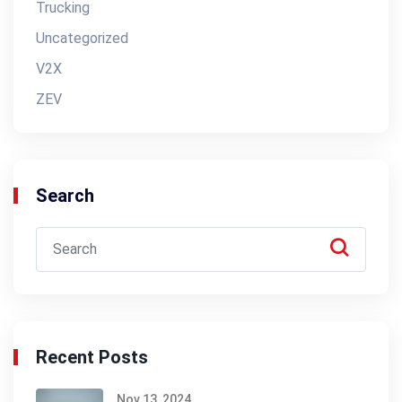
Trucking
Uncategorized
V2X
ZEV
Search
Recent Posts
Nov 13, 2024