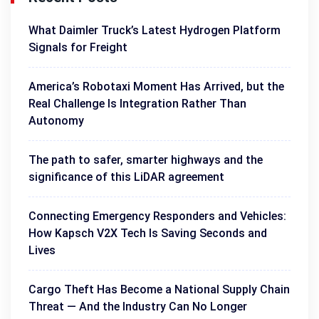
What Daimler Truck’s Latest Hydrogen Platform
Signals for Freight
America’s Robotaxi Moment Has Arrived, but the
Real Challenge Is Integration Rather Than
Autonomy
The path to safer, smarter highways and the
significance of this LiDAR agreement
Connecting Emergency Responders and Vehicles:
How Kapsch V2X Tech Is Saving Seconds and
Lives
Cargo Theft Has Become a National Supply Chain
Threat — And the Industry Can No Longer