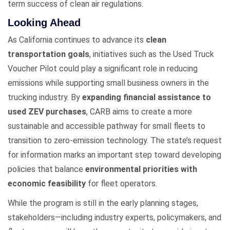
term success of clean air regulations.
Looking Ahead
As California continues to advance its
clean
transportation goals
, initiatives such as the Used Truck
Voucher Pilot could play a significant role in reducing
emissions while supporting small business owners in the
trucking industry. By
expanding financial assistance to
used ZEV purchases
, CARB aims to create a more
sustainable and accessible pathway for small fleets to
transition to zero-emission technology. The state’s request
for information marks an important step toward developing
policies that balance
environmental priorities with
economic feasibility
for fleet operators.
While the program is still in the early planning stages,
stakeholders—including industry experts, policymakers, and