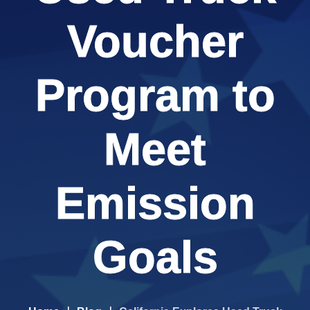
Voucher
Program to
Meet
Emission
Goals