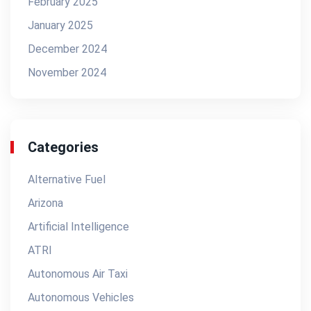
February 2025
January 2025
December 2024
November 2024
Categories
Alternative Fuel
Arizona
Artificial Intelligence
ATRI
Autonomous Air Taxi
Autonomous Vehicles