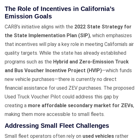
The Role of Incentives in California’s
Emission Goals
CARB’s initiative aligns with the
2022 State Strategy for
the State Implementation Plan (SIP)
, which emphasizes
that incentives will play a key role in meeting California’s air
quality targets. While the state has already established
programs such as the
Hybrid and Zero-Emission Truck
and Bus Voucher Incentive Project (HVIP)
—which funds
new vehicle purchases—there is currently no direct
financial assistance for used ZEV purchases. The proposed
Used Truck Voucher Pilot could address this gap by
creating a
more affordable secondary market for ZEVs
,
making them more accessible to small fleets.
Addressing Small Fleet Challenges
Small fleet operators often rely on
used vehicles
rather