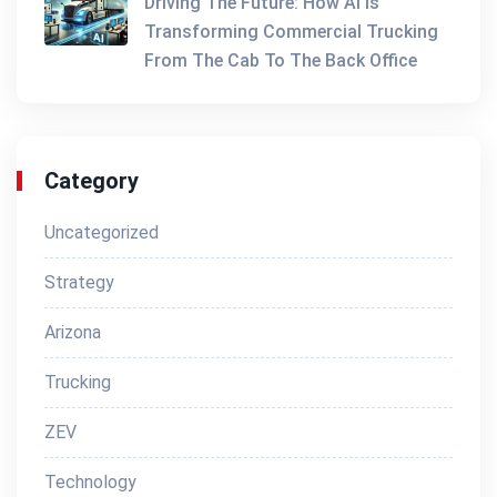
Driving The Future: How AI Is
Transforming Commercial Trucking
From The Cab To The Back Office
Category
Uncategorized
Strategy
Arizona
Trucking
ZEV
Technology