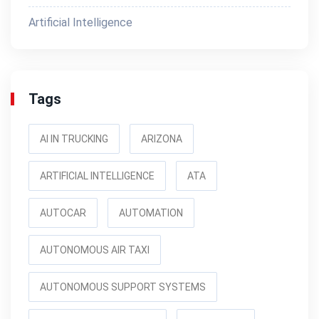
Artificial Intelligence
Tags
AI IN TRUCKING
ARIZONA
ARTIFICIAL INTELLIGENCE
ATA
AUTOCAR
AUTOMATION
AUTONOMOUS AIR TAXI
AUTONOMOUS SUPPORT SYSTEMS