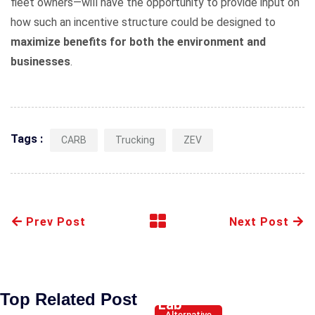
fleet owners—will have the opportunity to provide input on
how such an incentive structure could be designed to
maximize benefits for both the environment and
businesses
.
Tags :
CARB
Trucking
ZEV
Prev Post
Next Post
Hyundai’s
new
Battery
Top Related Post
Lab
Alternative