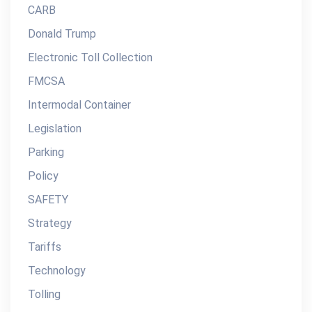
CARB
Donald Trump
Electronic Toll Collection
FMCSA
Intermodal Container
Legislation
Parking
Policy
SAFETY
Strategy
Tariffs
Technology
Tolling