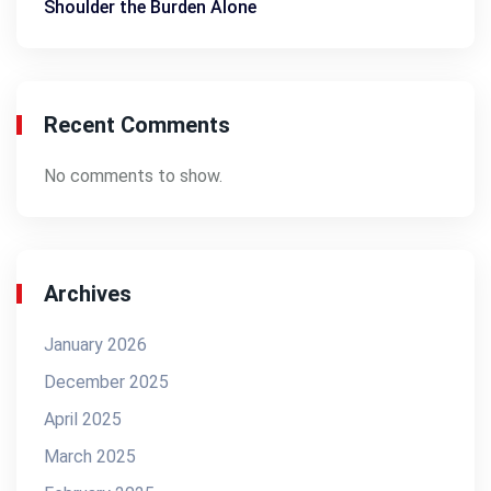
Shoulder the Burden Alone
Recent Comments
No comments to show.
Archives
January 2026
December 2025
April 2025
March 2025