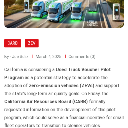
CARB
ZEV
By - Joe Soliz
March 4, 2025
Comments (0)
California is considering a
Used Truck Voucher Pilot
Program
as a potential strategy to accelerate the
adoption of
zero-emission vehicles (ZEVs)
and support
the state’s long-term air quality goals. On Friday, the
California Air Resources Board (CARB)
formally
requested information on the development of this pilot
program, which could serve as a financial incentive for small
fleet operators to transition to cleaner vehicles.