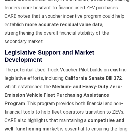
lenders more hesitant to finance used ZEV purchases.
CARB notes that a voucher incentive program could help
establish
more accurate residual value data
,
strengthening the overall financial stability of the
secondary market.
Legislative Support and Market
Development
The potential Used Truck Voucher Pilot builds on existing
legislative efforts, including
California Senate Bill 372
,
which established the
Medium- and Heavy-Duty Zero-
Emission Vehicle Fleet Purchasing Assistance
Program
. This program provides both financial and non-
financial tools to help fleet operators transition to ZEVs.
CARB also highlights that maintaining a
competitive and
well-functioning market
is essential to ensuring the long-