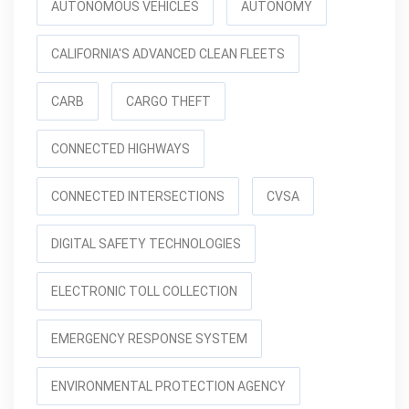
AUTONOMOUS VEHICLES
AUTONOMY
CALIFORNIA'S ADVANCED CLEAN FLEETS
CARB
CARGO THEFT
CONNECTED HIGHWAYS
CONNECTED INTERSECTIONS
CVSA
DIGITAL SAFETY TECHNOLOGIES
ELECTRONIC TOLL COLLECTION
EMERGENCY RESPONSE SYSTEM
ENVIRONMENTAL PROTECTION AGENCY