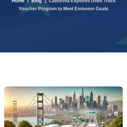
Home
Blog
California Explores Used Truck
Voucher Program to Meet Emission Goals